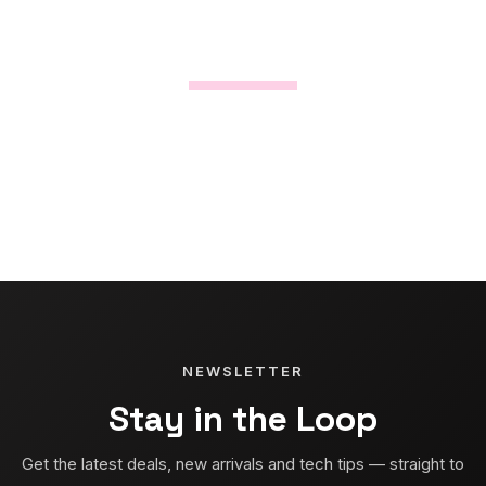
NEWSLETTER
Stay in the Loop
Get the latest deals, new arrivals and tech tips — straight to