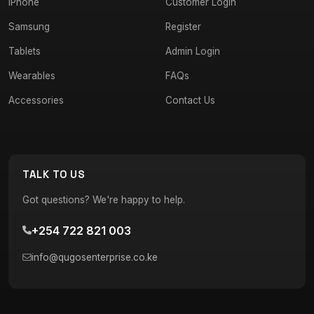
iPhone
Customer Login
Samsung
Register
Tablets
Admin Login
Wearables
FAQs
Accessories
Contact Us
TALK TO US
Got questions? We're happy to help.
+254 722 821 003
info@qugosenterprise.co.ke