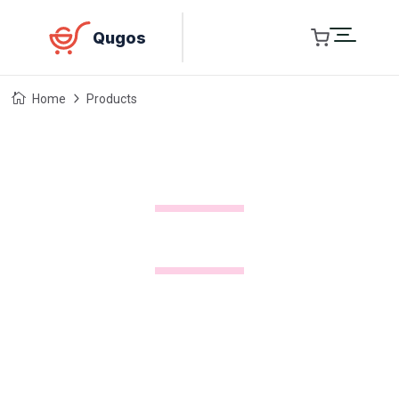
Qugos
Home
Products