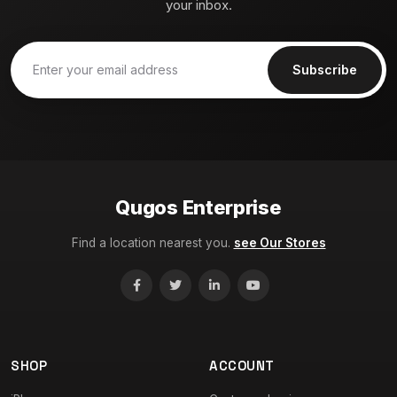
your inbox.
Subscribe
Qugos Enterprise
Find a location nearest you.
see Our Stores
SHOP
ACCOUNT