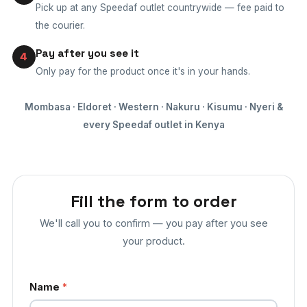
Pick up at any Speedaf outlet countrywide — fee paid to
the courier.
Pay after you see it
4
Only pay for the product once it's in your hands.
Mombasa · Eldoret · Western · Nakuru · Kisumu · Nyeri &
every Speedaf outlet in Kenya
Fill the form to order
We'll call you to confirm — you pay after you see
your product.
Name
*