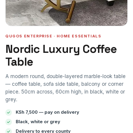
QUGOS ENTERPRISE · HOME ESSENTIALS
Nordic Luxury Coffee
Table
A modern round, double-layered marble-look table
— coffee table, sofa side table, balcony or corner
piece. 50cm across, 60cm high, in black, white or
grey.
KSh 7,500 — pay on delivery
Black, white or grey
Delivery to every county