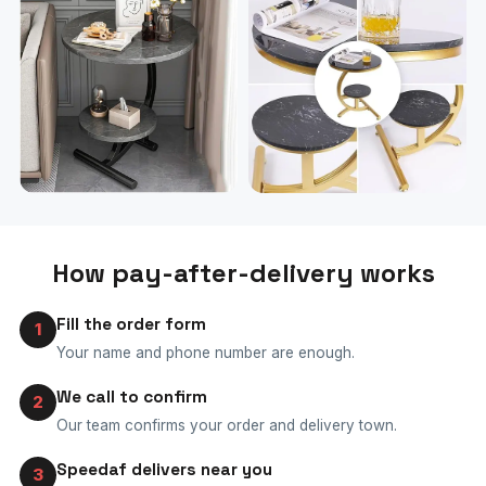
How pay-after-delivery works
Fill the order form
1
Your name and phone number are enough.
We call to confirm
2
Our team confirms your order and delivery town.
Speedaf delivers near you
3