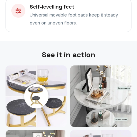
Self-levelling feet
Universal movable foot pads keep it steady
even on uneven floors.
See it in action