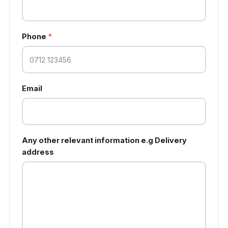
Phone
*
Email
Any other relevant information e.g Delivery
address