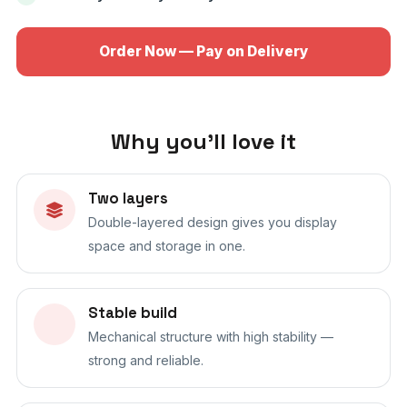
Order Now — Pay on Delivery
Why you'll love it
Two layers
Double-layered design gives you display
space and storage in one.
Stable build
Mechanical structure with high stability —
strong and reliable.