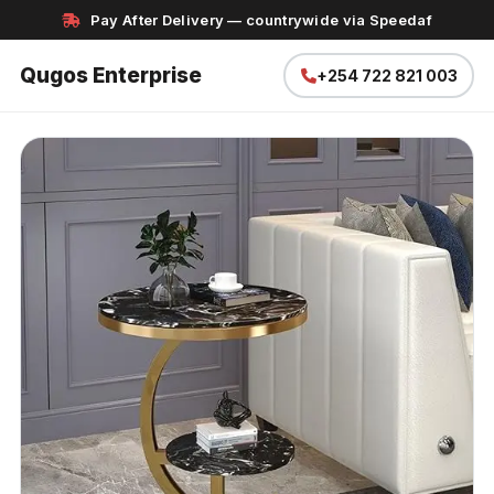
Pay After Delivery — countrywide via Speedaf
Qugos Enterprise
+254 722 821 003