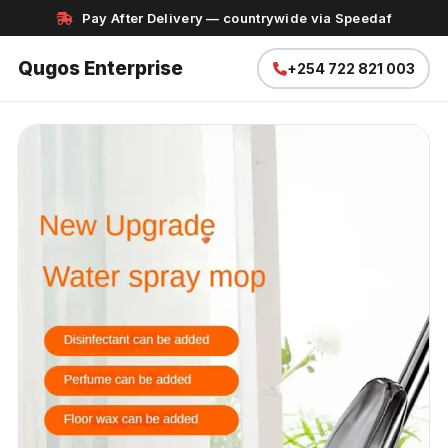
Pay After Delivery — countrywide via Speedaf
Qugos Enterprise
+254 722 821 003