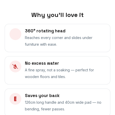
Why you'll love it
360° rotating head
Reaches every corner and slides under
furniture with ease.
No excess water
A fine spray, not a soaking — perfect for
wooden floors and tiles.
Saves your back
126cm long handle and 40cm wide pad — no
bending, fewer passes.