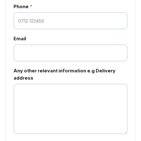
Phone
*
Email
Any other relevant information e.g Delivery
address