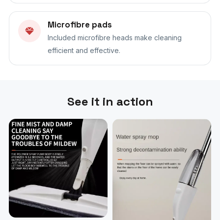
Microfibre pads
Included microfibre heads make cleaning
efficient and effective.
See it in action