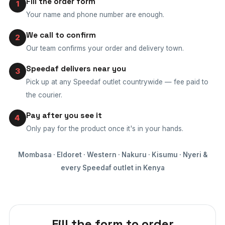
Fill the order form
1
Your name and phone number are enough.
We call to confirm
2
Our team confirms your order and delivery town.
Speedaf delivers near you
3
Pick up at any Speedaf outlet countrywide — fee paid to
the courier.
Pay after you see it
4
Only pay for the product once it's in your hands.
Mombasa · Eldoret · Western · Nakuru · Kisumu · Nyeri &
every Speedaf outlet in Kenya
Fill the form to order