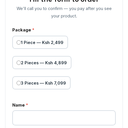
We'll call you to confirm — you pay after you see
your product.
Package
*
1 Piece — Ksh 2,499
2 Pieces — Ksh 4,899
3 Pieces — Ksh 7,099
Name
*