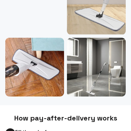
How pay-after-delivery works