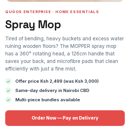
QUGOS ENTERPRISE · HOME ESSENTIALS
Spray Mop
Tired of bending, heavy buckets and excess water
ruining wooden floors? The MOPPER spray mop
has a 360° rotating head, a 126cm handle that
saves your back, and microfibre pads that clean
efficiently with just a fine mist.
Offer price Ksh 2,499 (was Ksh 3,000)
Same-day delivery in Nairobi CBD
Multi-piece bundles available
Order Now — Pay on Delivery